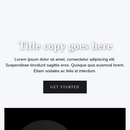
Title copy goes here
Lorem ipsum dolor sit amet, consectetur adipiscing elit.
Suspendisse tincidunt sagittis eros. Quisque quis euismod lorem.
Etiam sodales ac felis id interdum.
GET STARTED